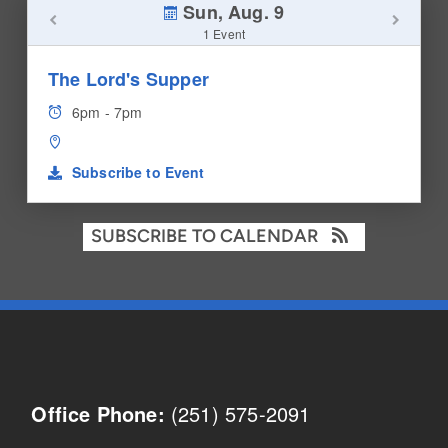
Sun, Aug. 9
1 Event
The Lord's Supper
6pm - 7pm
Subscribe to Event
SUBSCRIBE TO CALENDAR
(251) 575-2091
Office Phone: