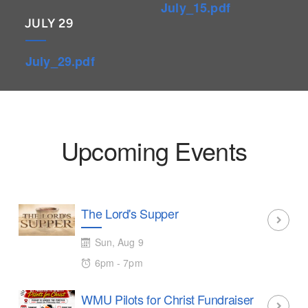
July_15.pdf
JULY 29
July_29.pdf
Upcoming Events
The Lord's Supper
Sun, Aug 9
6pm - 7pm
WMU Pilots for Christ Fundraiser