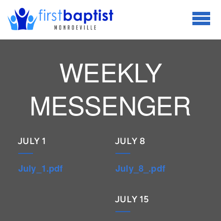
Skip to main content
WEEKLY
MESSENGER
JULY 1
JULY 8
July_1.pdf
July_8_.pdf
JULY 15