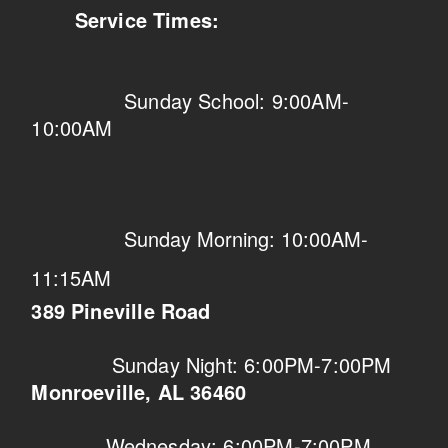
Service Times:
Sunday School: 9:00AM-
10:00AM
Sunday Morning: 10:00AM-
11:15AM
389 Pineville Road
Sunday Night: 6:00PM-7:00PM
Monroeville, AL 36460
Wednesday: 6:00PM-7:00PM