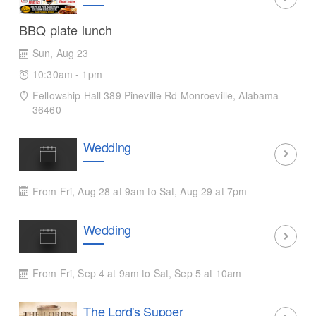
BBQ plate lunch
Sun, Aug 23
10:30am - 1pm
Fellowship Hall 389 Pineville Rd Monroeville, Alabama
36460
Wedding
From Fri, Aug 28 at 9am to Sat, Aug 29 at 7pm
Wedding
From Fri, Sep 4 at 9am to Sat, Sep 5 at 10am
The Lord's Supper