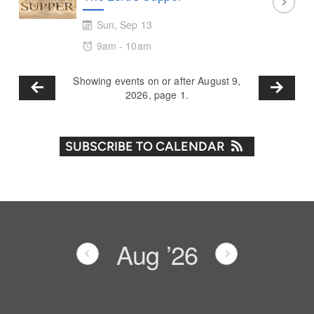
Sun, Sep 13
9am - 10am
Showing events on or after August 9,
2026, page 1.
SUBSCRIBE TO CALENDAR
Aug
’26