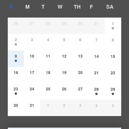
S
M
T
W
TH
F
SA
26
27
28
29
30
31
1
2
3
4
5
6
7
8
9
10
11
12
13
14
15
16
17
18
19
20
21
22
23
24
25
26
27
28
29
30
31
1
2
3
4
5