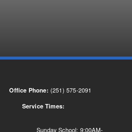
(251) 575-2091
Office Phone:
Service Times:
Sunday School: 9:00AM-